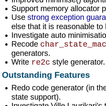
Support memory allocator p
Use
strong exception guar
else that it is reasonable to 
Investigate auto minimisati
Recode
char_state_ma
generators.
Write
style generator.
re2c
Outstanding Features
Redo code generator (in the
state support).
Investigate Ville Laurikari'