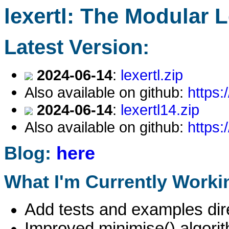
lexertl: The Modular 
Latest Version:
2024-06-14
:
lexertl.zip
Also available on github:
https:
2024-06-14
:
lexertl14.zip
Also available on github:
https:
Blog:
here
What I'm Currently Worki
Add tests and examples dire
Improved minimise() algori